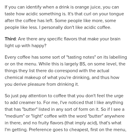
If you can identify when a drink is orange juice, you can
taste how acidic something is. It's that curl on your tongue
after the coffee has left. Some people like more, some
people like less. I personally don't like acidic coffee.
Third
: Are there any specific flavors that make your brain
light up with happy?
Every coffee has some sort of "tasting notes" on its labelling
or on the menu. While this is largely BS, on some level, the
things they list there do correspond with the actual
chemical makeup of what you're drinking, and thus how
you derive pleasure from drinking it.
So just pay attention to coffee that you don't feel the urge
to add creamer to. For me, I've noticed that I like anything
that has "butter" listed in any sort of form on it. So if I see a
"medium" or "light" coffee with the word "butter" anywhere
in there, and no fruity flavors (that imply acid), that's what
I'm getting. Preference goes to cheapest, first on the menu,