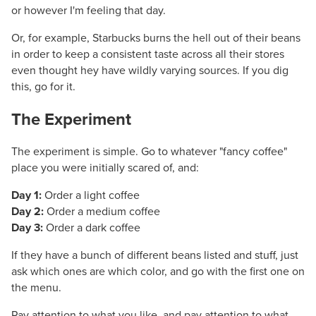
or however I'm feeling that day.
Or, for example, Starbucks burns the hell out of their beans
in order to keep a consistent taste across all their stores
even thought hey have wildly varying sources. If you dig
this, go for it.
The Experiment
#
The experiment is simple. Go to whatever "fancy coffee"
place you were initially scared of, and:
Day 1:
Order a light coffee
Day 2:
Order a medium coffee
Day 3:
Order a dark coffee
If they have a bunch of different beans listed and stuff, just
ask which ones are which color, and go with the first one on
the menu.
Pay attention to what you like, and pay attention to what