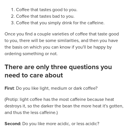
Coffee that tastes good to you.
Coffee that tastes bad to you.
Coffee that you simply drink for the caffeine.
Once you find a couple varieties of coffee that taste good
to you, there will be some similarities, and then you have
the basis on which you can know if you'll be happy by
ordering something or not.
There are only three questions you
need to care about
#
First
: Do you like light, medium or dark coffee?
(Protip: light coffee has the most caffeine because heat
destroys it, so the darker the bean the more heat it's gotten,
and thus the less caffeine.)
Second:
Do you like more acidic, or less acidic?