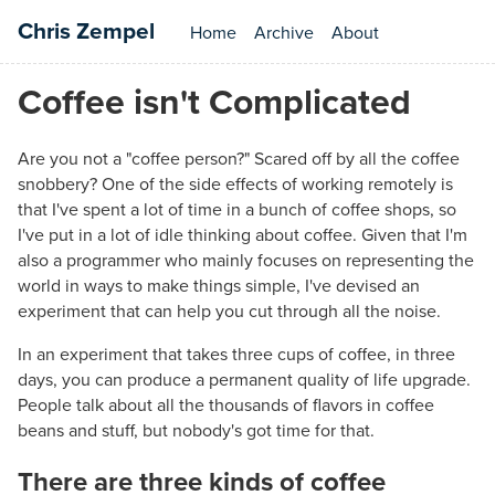
Chris Zempel
Home
Archive
About
Coffee isn't Complicated
Are you not a "coffee person?" Scared off by all the coffee
snobbery? One of the side effects of working remotely is
that I've spent a lot of time in a bunch of coffee shops, so
I've put in a lot of idle thinking about coffee. Given that I'm
also a programmer who mainly focuses on representing the
world in ways to make things simple, I've devised an
experiment that can help you cut through all the noise.
In an experiment that takes three cups of coffee, in three
days, you can produce a permanent quality of life upgrade.
People talk about all the thousands of flavors in coffee
beans and stuff, but nobody's got time for that.
There are three kinds of coffee
#